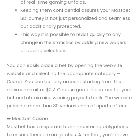
of real-time gaming unfolds.
Keeping them confidential assures your Mostbet
BD journey is not just personalized and seamless
but additionally protected.
This way it is possible to react quickly to any
change in the statistics by adding new wagers
or adding selections.
You can easily place a bet by opening the web site
website and selecting the appropriate category –
Cricket. You can bet any amount starting from the
minimum limit of $0.2. Choose good indicators for your
bet and obtain nice winning payouts back. The website
presents more than 30 various kinds of sports offers.
➡️ Mostbet Casino
Mostbet has a separate team monitoring obligations
to ensure there are no glitches. After that, you’ll move