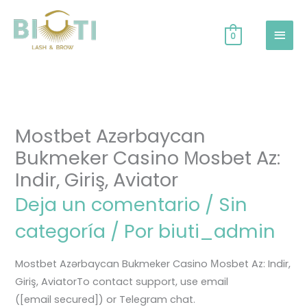
Ir
Men
al
0
contenido
princ
Mostbet Azərbaycan
Bukmeker Casino Мosbet Az:
Indir, Giriş, Aviator
Deja un comentario
/
Sin
categoría
/ Por
biuti_admin
Mostbet Azərbaycan Bukmeker Casino Мosbet Az: Indir,
Giriş, Aviator
To contact support, use email
([email secured]) or Telegram chat.