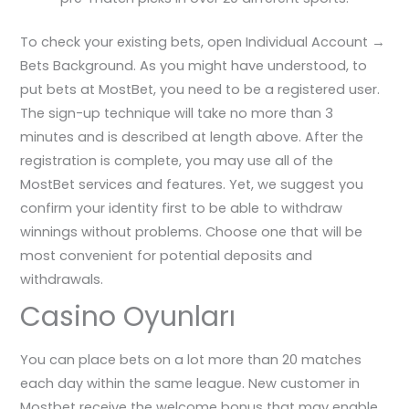
To check your existing bets, open Individual Account →
Bets Background. As you might have understood, to
put bets at MostBet, you need to be a registered user.
The sign-up technique will take no more than 3
minutes and is described at length above. After the
registration is complete, you may use all of the
MostBet services and features. Yet, we suggest you
confirm your identity first to be able to withdraw
winnings without problems. Choose one that will be
most convenient for potential deposits and
withdrawals.
Casino Oyunları
You can place bets on a lot more than 20 matches
each day within the same league. New customer in
Mostbet receive the welcome bonus that may enable