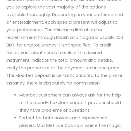
you to explore the vast majority of the options
available thoroughly. Depending on your preferred kind
of entertainment, each special present will adjust to
your preferences. The minimum limitation for
replenishment through Bkash and Nagad is usually 200
BDT, for cryptocurrency it isn’t specified. To credit
funds, your client needs to select the desired
instrument, indicate the total amount and details,
verify the procedure at the payment technique page.
The Mostbet deposit is certainly credited to the profile
instantly, there is absolutely no commission.
Mostbet customers can always ask for the help
of the round-the-clock support provider should
they have problems or questions.
Perfect for both novices and experienced
players, MostBet Live Casino is where the magic