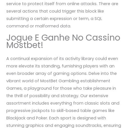
service to protect itself from online attacks. There are
several actions that could trigger this block like
submitting a certain expression or term, a SQL
command or malformed data.
Jogue E Ganhe No Cassino
Mostbet!
A continual expansion of its activity library could even
more elevate its standing, furnishing players with an
even broader array of gaming options. Delve into the
vibrant world of MostBet Gambling establishment
Games, a playground for those who take pleasure in
the thrill of possibility and strategy. Our extensive
assortment includes everything from classic slots and
progressive jackpots to skill-based table games like
Blackjack and Poker. Each sport is designed with
stunning graphics and engaging soundtracks, ensuring