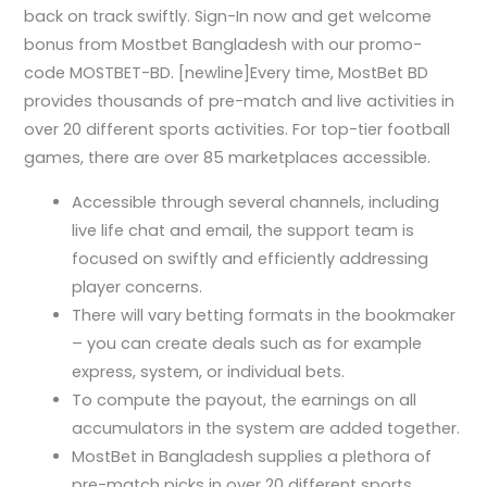
back on track swiftly. Sign-In now and get welcome
bonus from Mostbet Bangladesh with our promo-
code MOSTBET-BD. [newline]Every time, MostBet BD
provides thousands of pre-match and live activities in
over 20 different sports activities. For top-tier football
games, there are over 85 marketplaces accessible.
Accessible through several channels, including
live life chat and email, the support team is
focused on swiftly and efficiently addressing
player concerns.
There will vary betting formats in the bookmaker
– you can create deals such as for example
express, system, or individual bets.
To compute the payout, the earnings on all
accumulators in the system are added together.
MostBet in Bangladesh supplies a plethora of
pre-match picks in over 20 different sports.