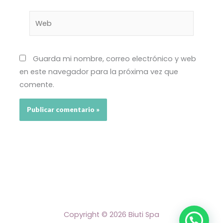
Web
Guarda mi nombre, correo electrónico y web
en este navegador para la próxima vez que
comente.
Copyright © 2026
Biuti Spa
¿Hablamos ahora?