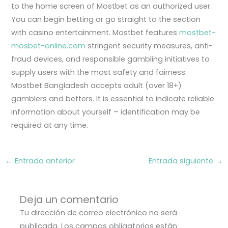
to the home screen of Mostbet as an authorized user.
You can begin betting or go straight to the section
with casino entertainment. Mostbet features
mostbet-
mosbet-online.com
stringent security measures, anti-
fraud devices, and responsible gambling initiatives to
supply users with the most safety and fairness.
Mostbet Bangladesh accepts adult (over 18+)
gamblers and betters. It is essential to indicate reliable
information about yourself – identification may be
required at any time.
←
Entrada anterior
Entrada siguiente
→
Deja un comentario
Tu dirección de correo electrónico no será
publicada.
Los campos obligatorios están