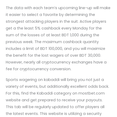
The data with each team’s upcoming line-up will make
it easier to select a favorite by determining the
strongest attacking players in the suit. Active players
get a the least 5% cashback every Monday for the
sum of the losses of at least BDT 1,000 during the
previous week. The maximum cashback quantity
includes a limit of BDT 100,000, and you will maximize
the benefit for the lost wagers of over BDT 30,000.
However, nearly all cryptocurrency exchanges have a
fee for cryptocurrency conversion.
Sports wagering on kabaddi will bring you not just a
variety of events, but additionally excellent odds back.
For this, find the Kabaddi category on mostbet.com
website and get prepared to receive your payouts.
This tab will be regularly updated to offer players all
the latest events. This website is utilizing a security