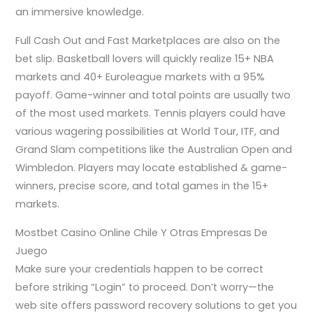
an immersive knowledge.
Full Cash Out and Fast Marketplaces are also on the
bet slip. Basketball lovers will quickly realize 15+ NBA
markets and 40+ Euroleague markets with a 95%
payoff. Game-winner and total points are usually two
of the most used markets. Tennis players could have
various wagering possibilities at World Tour, ITF, and
Grand Slam competitions like the Australian Open and
Wimbledon. Players may locate established & game-
winners, precise score, and total games in the 15+
markets.
Mostbet Casino Online Chile Y Otras Empresas De
Juego
Make sure your credentials happen to be correct
before striking “Login” to proceed. Don’t worry—the
web site offers password recovery solutions to get you