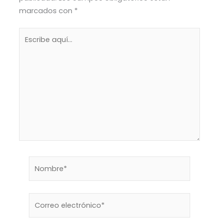
marcados con
*
Escribe
aquí...
Nombre*
Correo
electrónico*