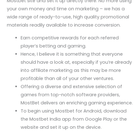
Mostbet site and set it up directly there. No more using
your own money and time on marketing – we has a
wide range of ready-to-use, high quality promotional
materials readily available to increase conversion.
Earn competitive rewards for each referred
player’s betting and gaming.
Hence, I believe it is something that everyone
should have a look at, especially if you’re already
into affiliate marketing as this may be more
profitable than all of your other ventures.
Offering a diverse and extensive selection of
games from top-notch software providers,
MostBet delivers an enriching gaming experience.
To begin using Mostbet for Android, download
the Mostbet India app from Google Play or the
website and set it up on the device.