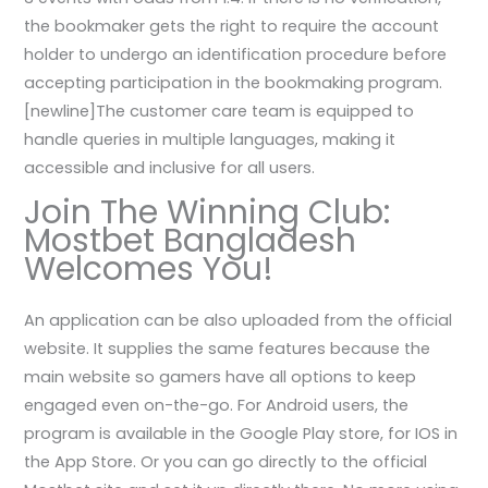
the bookmaker gets the right to require the account
holder to undergo an identification procedure before
accepting participation in the bookmaking program.
[newline]The customer care team is equipped to
handle queries in multiple languages, making it
accessible and inclusive for all users.
Join The Winning Club:
Mostbet Bangladesh
Welcomes You!
An application can be also uploaded from the official
website. It supplies the same features because the
main website so gamers have all options to keep
engaged even on-the-go. For Android users, the
program is available in the Google Play store, for IOS in
the App Store. Or you can go directly to the official