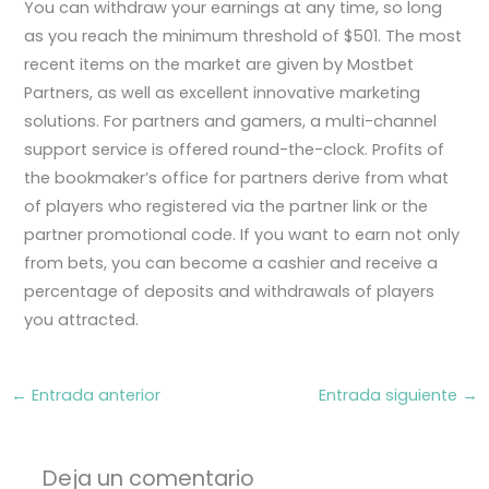
You can withdraw your earnings at any time, so long
as you reach the minimum threshold of $501. The most
recent items on the market are given by Mostbet
Partners, as well as excellent innovative marketing
solutions. For partners and gamers, a multi-channel
support service is offered round-the-clock. Profits of
the bookmaker’s office for partners derive from what
of players who registered via the partner link or the
partner promotional code. If you want to earn not only
from bets, you can become a cashier and receive a
percentage of deposits and withdrawals of players
you attracted.
←
Entrada anterior
Entrada siguiente
→
Deja un comentario