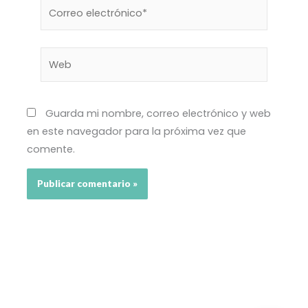
Correo
electrónico*
Web
Guarda mi nombre, correo electrónico y web
en este navegador para la próxima vez que
comente.