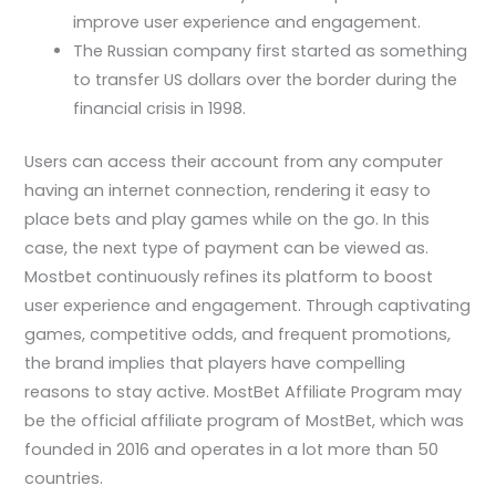
improve user experience and engagement.
The Russian company first started as something
to transfer US dollars over the border during the
financial crisis in 1998.
Users can access their account from any computer
having an internet connection, rendering it easy to
place bets and play games while on the go. In this
case, the next type of payment can be viewed as.
Mostbet continuously refines its platform to boost
user experience and engagement. Through captivating
games, competitive odds, and frequent promotions,
the brand implies that players have compelling
reasons to stay active. MostBet Affiliate Program may
be the official affiliate program of MostBet, which was
founded in 2016 and operates in a lot more than 50
countries.