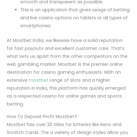
smooth and transparent as possible.
This is an application that gives usage of betting
and live casino options on tablets or all types of
smartphones.
At Mostbet India, we likewise have a solid reputation
for fast payouts and excellent customer care. That’s
what sets us apart from the other competitors on the
web gambling market. Mostbet is the premier online
destination for casino gaming enthusiasts. With an
extensive
mostbet
range of slots and a higher
reputation in India, this platform has quickly emerged
as a respected casino for online games and sports
betting.
How To Deposit Profit Mostbet?
Mostbet has over 20 titles for lotteries like Keno and
Scratch Cards. The a variety of design styles allow you