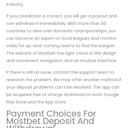
industry.
If your prediction is correct, you will get a payout and
can withdraw it immediately. With more than 50
countries to view over domestic championships, you
can become an expert on local leagues and monitor
odds for up-and-coming teams to find the bargain.
The website of Mostbet has light colors in the design
and convenient navigation, and an intuitive interface.
If there is still an issue, contact the support team to
research the problem. We may offer another method if
your deposit problems can’t be resolved. The app can
be acquired free of charge download on both Google
Play Store and the App Store.
Payment Choices For
Mostbet Deposit And