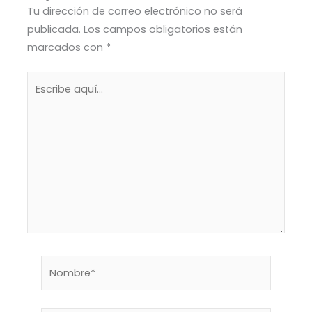
Tu dirección de correo electrónico no será
publicada.
Los campos obligatorios están
marcados con
*
Escribe
aquí...
Nombre*