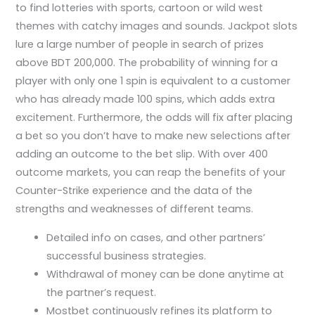
to find lotteries with sports, cartoon or wild west
themes with catchy images and sounds. Jackpot slots
lure a large number of people in search of prizes
above BDT 200,000. The probability of winning for a
player with only one 1 spin is equivalent to a customer
who has already made 100 spins, which adds extra
excitement. Furthermore, the odds will fix after placing
a bet so you don’t have to make new selections after
adding an outcome to the bet slip. With over 400
outcome markets, you can reap the benefits of your
Counter-Strike experience and the data of the
strengths and weaknesses of different teams.
Detailed info on cases, and other partners’
successful business strategies.
Withdrawal of money can be done anytime at
the partner’s request.
Mostbet continuously refines its platform to