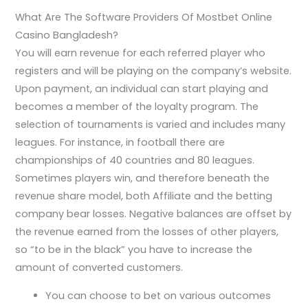
What Are The Software Providers Of Mostbet Online
Casino Bangladesh?
You will earn revenue for each referred player who
registers and will be playing on the company’s website.
Upon payment, an individual can start playing and
becomes a member of the loyalty program. The
selection of tournaments is varied and includes many
leagues. For instance, in football there are
championships of 40 countries and 80 leagues.
Sometimes players win, and therefore beneath the
revenue share model, both Affiliate and the betting
company bear losses. Negative balances are offset by
the revenue earned from the losses of other players,
so “to be in the black” you have to increase the
amount of converted customers.
You can choose to bet on various outcomes