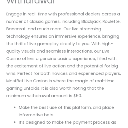
Withdrawal
Engage in real-time with professional dealers across a
number of classic games, including Blackjack, Roulette,
Baccarat, and much more. Our live streaming
technology ensures an immersive experience, bringing
the thrill of live gameplay directly to you. With high-
quality visuals and seamless interactions, our Live
Casino offers a genuine casino experience, filled with
the excitement of live action and the potential for big
wins. Perfect for both novices and experienced players,
MostBet Live Casino is where the magic of real-time
gaming unfolds. It is also worth noting that the
minimum withdrawal amount is $50.
Make the best use of this platform, and place
informative bets.
It’s designed to make the payment process as