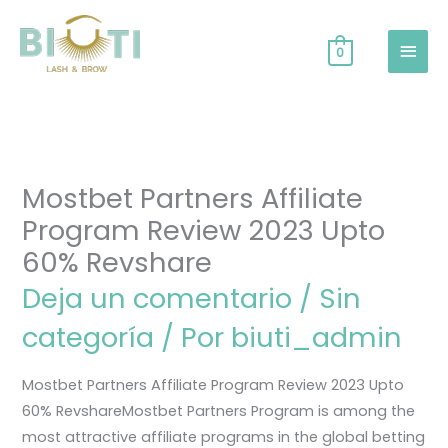
Ir
Men
al
0
contenido
princ
Mostbet Partners Affiliate
Program Review 2023 Upto
60% Revshare
Deja un comentario
/
Sin
categoría
/ Por
biuti_admin
Mostbet Partners Affiliate Program Review 2023 Upto
60% Revshare
Mostbet Partners Program is among the
most attractive affiliate programs in the global betting