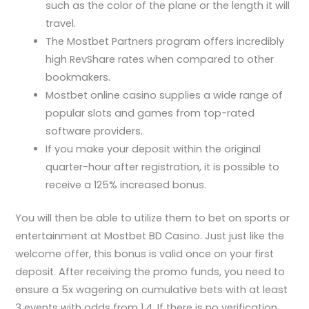
such as the color of the plane or the length it will
travel.
The Mostbet Partners program offers incredibly
high RevShare rates when compared to other
bookmakers.
Mostbet online casino supplies a wide range of
popular slots and games from top-rated
software providers.
If you make your deposit within the original
quarter-hour after registration, it is possible to
receive a 125% increased bonus.
You will then be able to utilize them to bet on sports or
entertainment at Mostbet BD Casino. Just just like the
welcome offer, this bonus is valid once on your first
deposit. After receiving the promo funds, you need to
ensure a 5x wagering on cumulative bets with at least
3 events with odds from 1.4. If there is no verification,